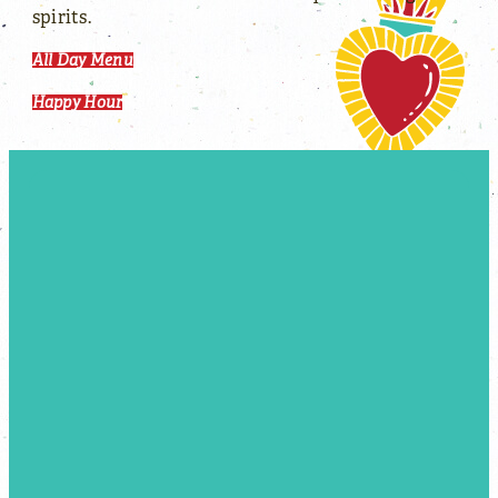
spirits.
All Day Menu
Happy Hour