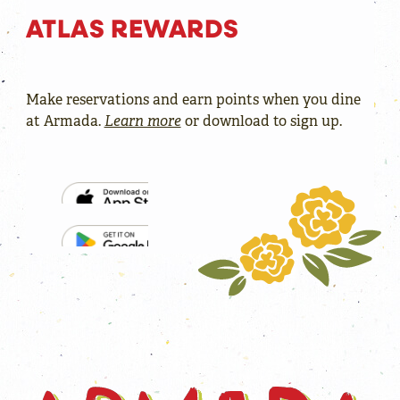
ATLAS REWARDS
Make reservations and earn points when you dine
at Armada.
Learn more
or download to sign up.