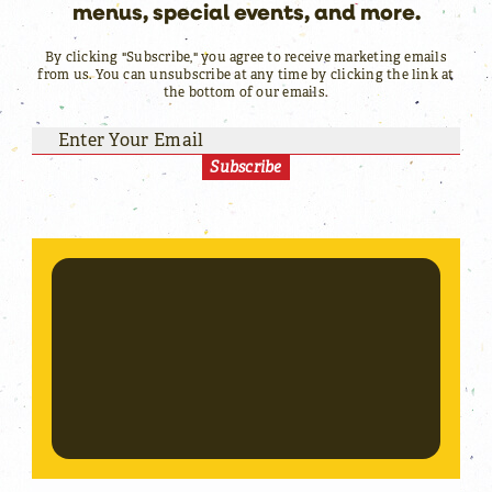
menus, special events, and more.
By clicking "Subscribe," you agree to receive marketing emails
from us. You can unsubscribe at any time by clicking the link at
the bottom of our emails.
Subscribe