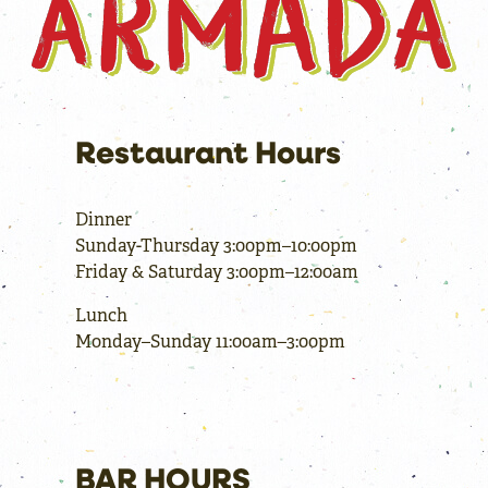
Restaurant Hours
Dinner
Sunday-Thursday 3:00pm–10:00pm
Friday & Saturday 3:00pm–12:00am
Lunch
Monday–Sunday 11:00am–3:00pm
BAR HOURS