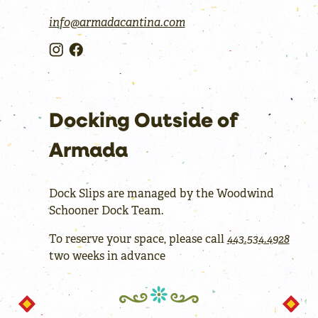
info@armadacantina.com
Docking Outside of
Armada
Dock Slips are managed by the Woodwind
Schooner Dock Team.
To reserve your space, please call
443.534.4928
two weeks in advance