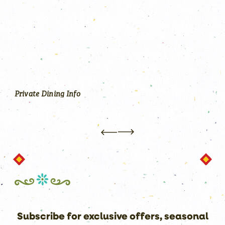
N
S
P
O
R
T
S
Y
O
U
Every detail within the newly-renovated
Annapolis Waterfront Hotel reflects elegance,
style and comfort—perfect for a casual night out
or hosting your next event.
Private Dining Info
Subscribe for exclusive offers, seasonal