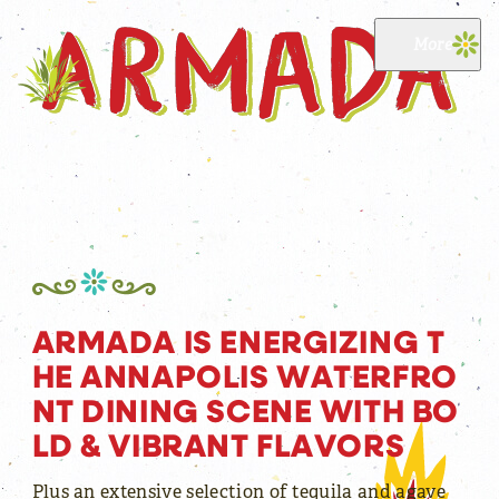
Skip to content
More
Reservations now available
A
R
M
A
D
A
I
S
E
N
E
R
G
I
Z
I
N
G
T
H
E
A
N
N
A
P
O
L
I
S
W
A
T
E
R
F
R
O
N
T
D
I
N
I
N
G
S
C
E
N
E
W
I
T
H
B
O
L
D
&
V
I
B
R
A
N
T
F
L
A
V
O
R
S
Plus an extensive selection of tequila and agave