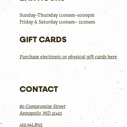
Sunday–Thursday 11:00am–10:00pm
Friday & Saturday 11:00am– 12:00am
GIFT CARDS
Purchase electronic or physical gift cards here
.
CONTACT
80 Compromise Street
Annapolis, MD 21401
410.941.8511