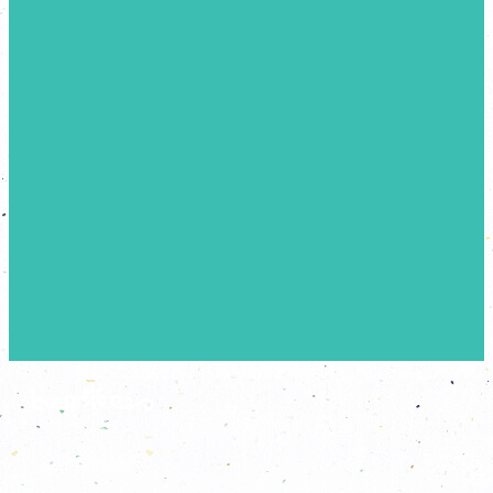
A
N
A
T
M
O
S
P
H
E
R
E
T
H
A
T
T
R
A